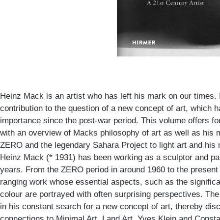
Heinz Mack is an artist who has left his mark on our times
contribution to the question of a new concept of art, which 
importance since the post-war period. This volume offers fo
with an overview of Macks philosophy of art as well as his 
ZERO and the legendary Sahara Project to light art and his 
Heinz Mack (* 1931) has been working as a sculptor and pai
years. From the ZERO period in around 1960 to the present
ranging work whose essential aspects, such as the significan
colour are portrayed with often surprising perspectives. 
in his constant search for a new concept of art, thereby disc
connections to Minimal Art, Land Art, Yves Klein and Consta