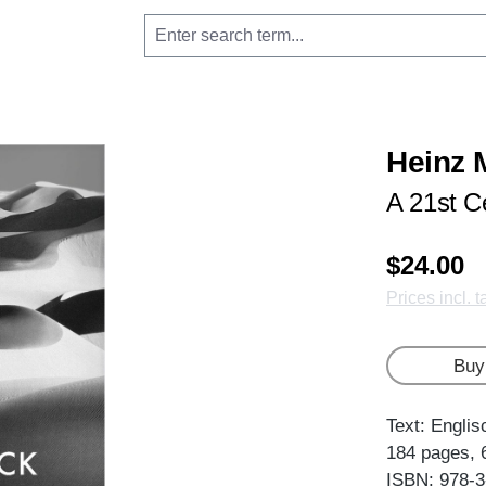
Heinz 
A 21st Ce
$24.00
Prices incl. 
Buy
Text: Englis
184 pages, 
ISBN: 978-3