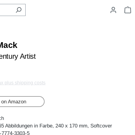
S
Mack
ntury Artist
tax plus shipping costs
 on Amazon
ch
65 Abbildungen in Farbe, 240 x 170 mm, Softcover
-7774-3303-5