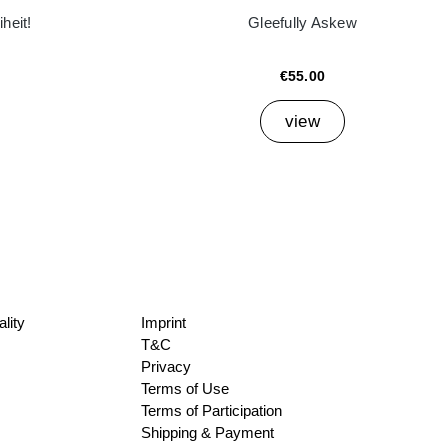
heit!
Gleefully Askew
€55.00
view
lity
Imprint
T&C
Privacy
Terms of Use
Terms of Participation
Shipping & Payment