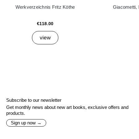
Werkverzeichnis Fritz Köthe
Giacometti,
€118.00
view
Subscribe to our newsletter
Get monthly news about new art books, exclusive offers and
products.
Sign up now →