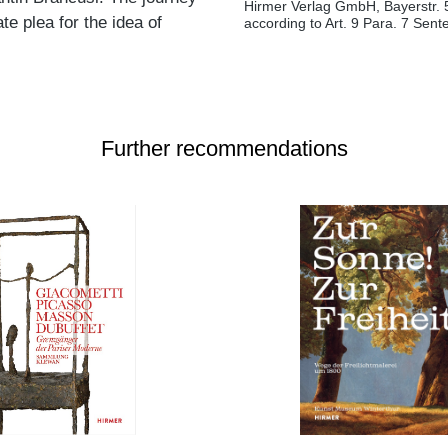
Hirmer Verlag GmbH, Bayerstr. 
te plea for the idea of
according to Art. 9 Para. 7 Sen
Further recommendations