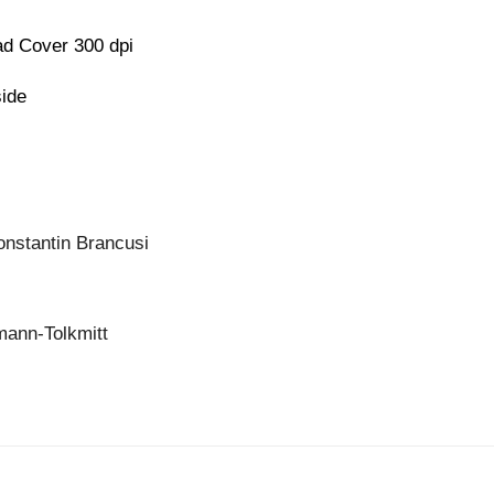
d Cover 300 dpi
side
onstantin Brancusi
mann-Tolkmitt