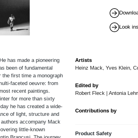
Downloa
Look in
. He has made a pioneering
Artists
has been of fundamental
Heinz Mack, Yves Klein, C
r the first time a monograph
multi-faceted oeuvre: from
Edited by
most recent paintings.
Robert Fleck | Antonia Leh
nter for more than sixty
 day he has created a wide-
Contributions by
ce of light, structure and
The authors accompany Mack
overing little-known
Product Safety
ntin Brancusi. The journey