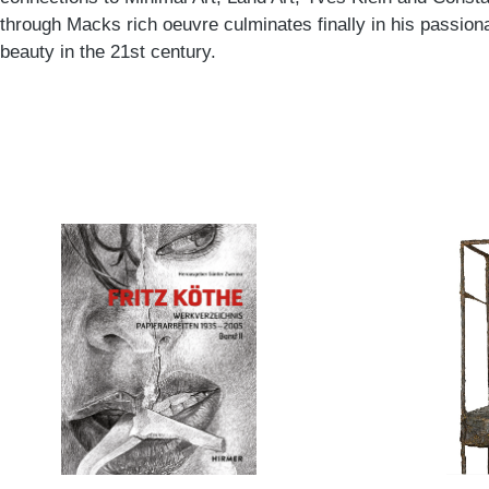
through Macks rich oeuvre culminates finally in his passiona
beauty in the 21st century.