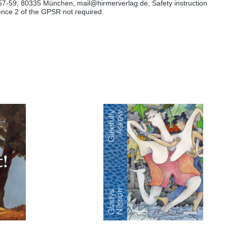
57-59, 80335 München, mail@hirmerverlag.de, Safety instruction
tence 2 of the GPSR not required.