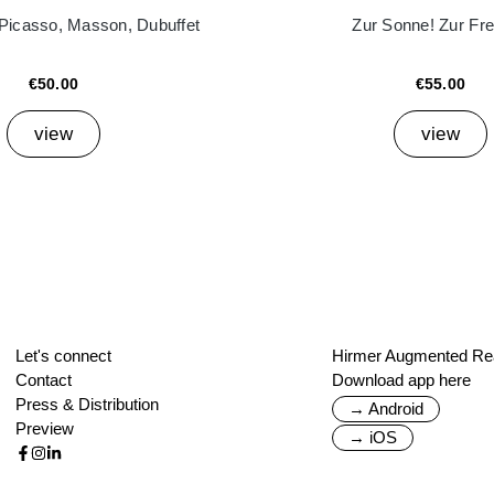
 Picasso, Masson, Dubuffet
Zur Sonne! Zur Frei
€50.00
€55.00
view
view
Let's connect
Hirmer Augmented Rea
Contact
Download app here
Press & Distribution
→ Android
Preview
→ iOS