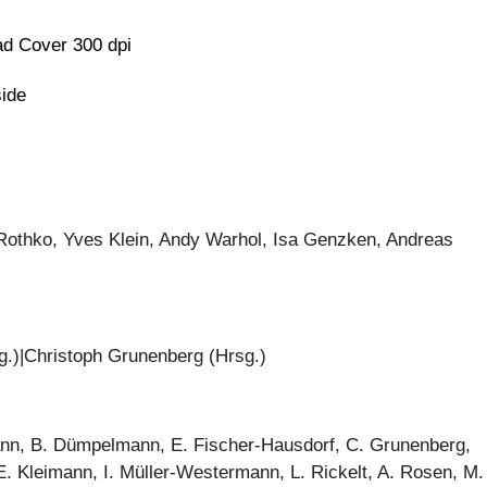
d Cover 300 dpi
side
Rothko, Yves Klein, Andy Warhol, Isa Genzken, Andreas
g.)|Christoph Grunenberg (Hrsg.)
ann, B. Dümpelmann, E. Fischer-Hausdorf, C. Grunenberg,
 Kleimann, I. Müller-Westermann, L. Rickelt, A. Rosen, M.