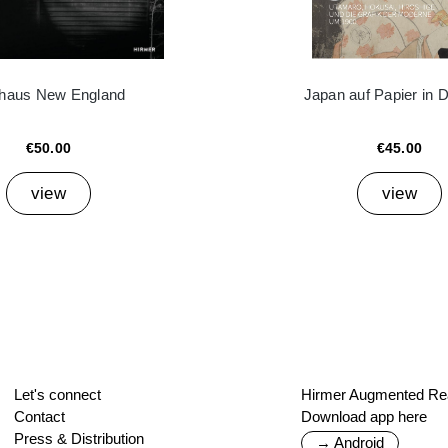
haus New England
Japan auf Papier in 
€50.00
€45.00
view
view
Let's connect
Hirmer Augmented Rea
Contact
Download app here
Press & Distribution
→ Android