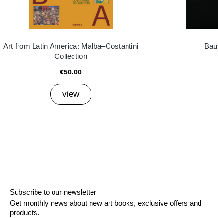
Art from Latin America: Malba–Costantini
Bau
Collection
€50.00
view
Subscribe to our newsletter
Get monthly news about new art books, exclusive offers and
products.