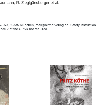
raumann, R. Zieglgänsberger et al.
57-59, 80335 München, mail@hirmerverlag.de, Safety instruction
tence 2 of the GPSR not required.