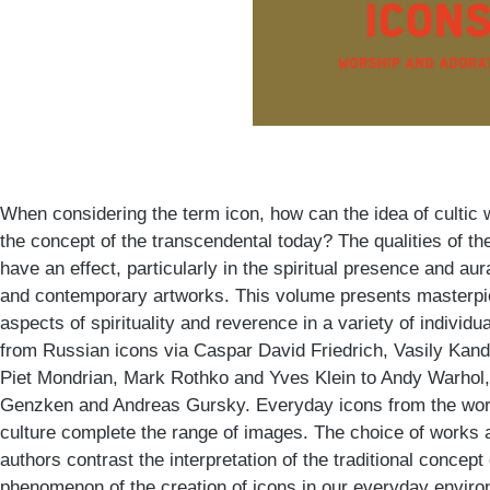
When considering the term icon, how can the idea of cultic
the concept of the transcendental today? The qualities of the
have an effect, particularly in the spiritual presence and a
and contemporary artworks. This volume presents masterp
aspects of spirituality and reverence in a variety of indivi
from Russian icons via Caspar David Friedrich, Vasily Kand
Piet Mondrian, Mark Rothko and Yves Klein to Andy Warhol, 
Genzken and Andreas Gursky. Everyday icons from the wor
culture complete the range of images. The choice of works 
authors contrast the interpretation of the traditional concept 
phenomenon of the creation of icons in our everyday enviro