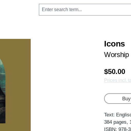
Icons
Worship 
$50.00
Prices incl. 
Buy
Text: Englis
384 pages, 
ISBN: 978-3