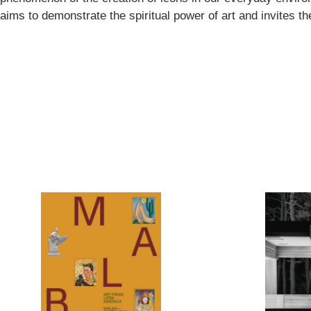
aims to demonstrate the spiritual power of art and invites t