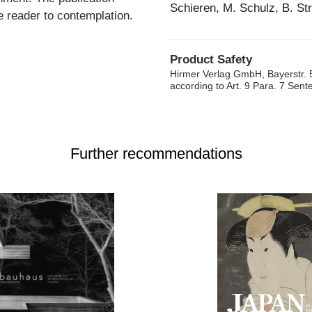
Schieren, M. Schulz, B. St
he reader to contemplation.
Product Safety
Hirmer Verlag GmbH, Bayerstr. 
according to Art. 9 Para. 7 Sen
Further recommendations