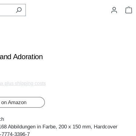
S
and Adoration
tax plus shipping costs
 on Amazon
ch
168 Abbildungen in Farbe, 200 x 150 mm, Hardcover
-7774-3396-7