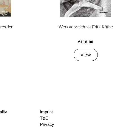
Dresden
Werkverzeichnis Fritz Köthe
€118.00
view
lity
Imprint
T&C
Privacy