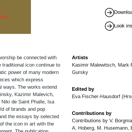
Downloa
Look in
 worship be connected with
Artists
 traditional icon continue to
Kasimir Malewitsch, Mark 
uratic power of many modern
Gursky
ieces which express
dual ways. The works extend
Edited by
insky, Kazimir Malevich,
Eva Fischer-Hausdorf (Hrs
Niki de Saint Phalle, Isa
ld of brands and pop
Contributions by
and the essays by selected
Contributions by V. Borgm
of the icon in art with the
A. Hoberg, M. Husemann, E.
nment. The publication