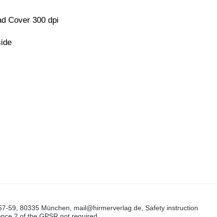
d Cover 300 dpi
side
57-59, 80335 München, mail@hirmerverlag.de, Safety instruction
tence 2 of the GPSR not required.