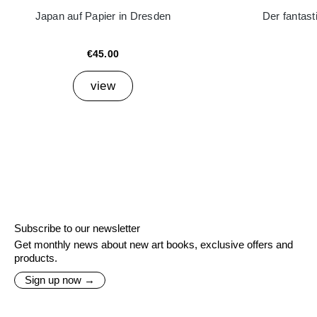
Japan auf Papier in Dresden
Der fantast
€45.00
view
Subscribe to our newsletter
Get monthly news about new art books, exclusive offers and
products.
Sign up now →