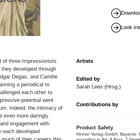
Downloa
Look in
 of three Impressionists
Artists
s they developed through
Edgar Degas, and Camille
Edited by
anning a periodical to
Sarah Lees (Hrsg.)
challenged each other to
pressive potential went
Contributions by
um. Indeed, the intimacy of
be even more daringly
ns and engagement with
Product Safety
en each developed
Hirmer Verlag GmbH, Bayerstr. 
r much of their careers this
according to Art. 9 Para. 7 Sen