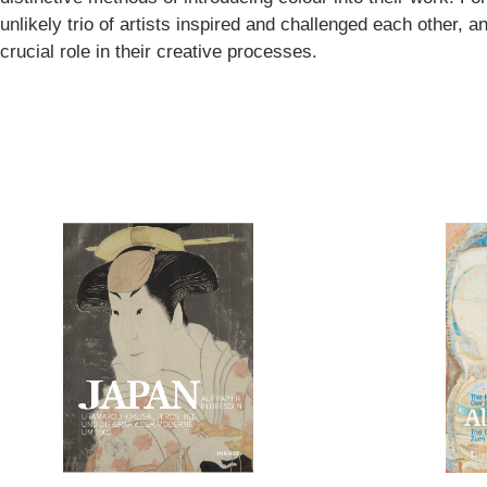
unlikely trio of artists inspired and challenged each other,
crucial role in their creative processes.