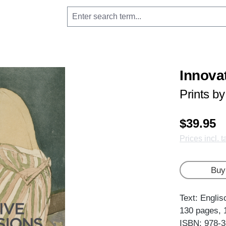
Innova
Prints b
$39.95
Prices incl. 
Buy
Text: Englis
130 pages, 
ISBN: 978-3