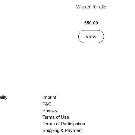
Wissen für alle
€50.00
view
lity
Imprint
T&C
Privacy
Terms of Use
Terms of Participation
Shipping & Payment