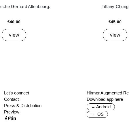
ische Gerhard Altenbourg.
Tiffany Chung
€40.00
€45.00
view
view
Let's connect
Hirmer Augmented Rea
Contact
Download app here
Press & Distribution
→ Android
Preview
→ iOS