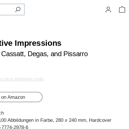
S
tive Impressions
y Cassatt, Degas, and Pissarro
tax plus shipping costs
 on Amazon
ch
100 Abbildungen in Farbe, 280 x 240 mm, Hardcover
-7774-2978-6