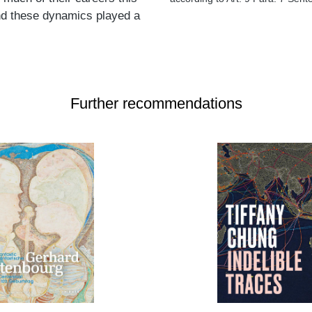
 and these dynamics played a
Further recommendations