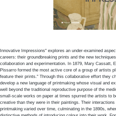
Innovative Impressions" explores an under-examined aspect
careers: their groundbreaking prints and the new technique
collaboration and experimentation. In 1879, Mary Cassatt, 
Pissarro formed the most active core of a group of artists pl
feature their prints." Through this collaborative effort they 
develop a new language of printmaking whose visual and ex
well beyond the traditional reproductive purpose of the medi
small-scale works on paper at times spurred the artists to 
creative than they were in their paintings. Their interactio
printmaking varied over time, culminating in the 1890s, wh
distinctive methods of introducing colour into their work. Fo