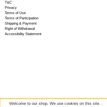
T&C
Privacy
Terms of Use
Terms of Participation
Shipping & Payment
Right of Withdrawal
Accessibility Statement
Welcome to our shop. We use cookies on this site. .