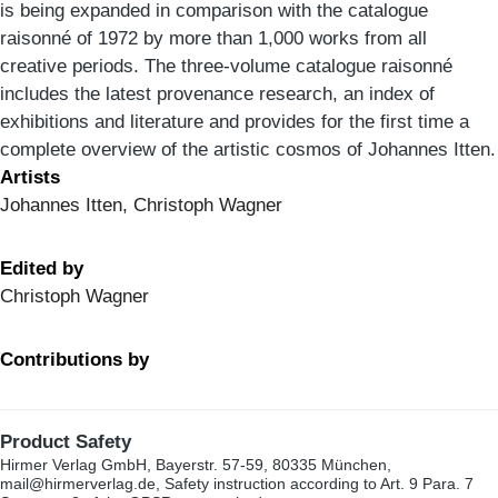
is being expanded in comparison with the catalogue
raisonné of 1972 by more than 1,000 works from all
creative periods. The three-volume catalogue raisonné
includes the latest provenance research, an index of
exhibitions and literature and provides for the first time a
complete overview of the artistic cosmos of Johannes Itten.
Artists
Johannes Itten, Christoph Wagner
Edited by
Christoph Wagner
Contributions by
Product Safety
Hirmer Verlag GmbH, Bayerstr. 57-59, 80335 München,
mail@hirmerverlag.de, Safety instruction according to Art. 9 Para. 7