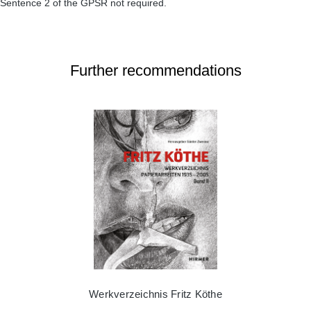
Sentence 2 of the GPSR not required.
Further recommendations
Werkverzeichnis Fritz Köthe