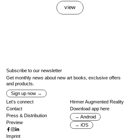
view
Subscribe to our newsletter
Get monthly news about new art books, exclusive offers
and products.
Sign up now →
Let's connect
Hirmer Augmented Reality
Contact
Download app here
Press & Distribution
→ Android
Preview
→ iOS
Imprint