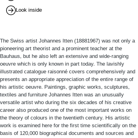
Look inside
The Swiss artist Johannes Itten (18881967) was not only a
pioneering art theorist and a prominent teacher at the
Bauhaus, but he also left an extensive and wide-ranging
oeuvre which is only known in part today. The lavishly
illustrated catalogue raisonné covers comprehensively and
presents an appropriate appreciation of the entire range of
his artistic oeuvre. Paintings, graphic works, sculptures,
textiles and furniture Johannes Itten was an unusually
versatile artist who during the six decades of his creative
career also produced one of the most important works on
the theory of colours in the twentieth century. His artistic
work is examined here for the first time scientifically on the
basis of 120,000 biographical documents and sources and