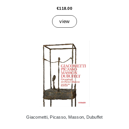
€118.00
view
Giacometti, Picasso, Masson, Dubuffet