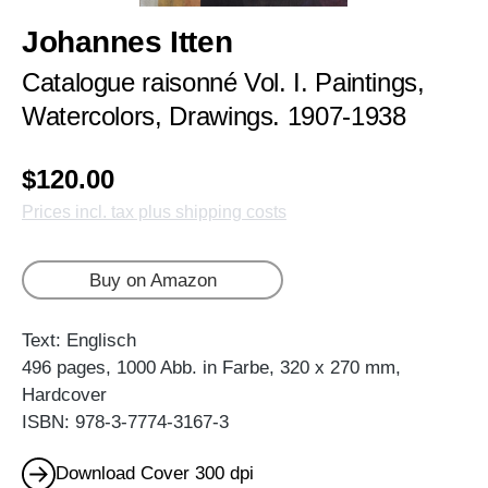
Johannes Itten
Catalogue raisonné Vol. I. Paintings,
Watercolors, Drawings. 1907-1938
$120.00
Prices incl. tax plus shipping costs
Buy on Amazon
Text: Englisch
496 pages, 1000 Abb. in Farbe, 320 x 270 mm,
Hardcover
ISBN: 978-3-7774-3167-3
Download Cover 300 dpi