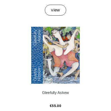
view
Gleefully Askew
€55.00