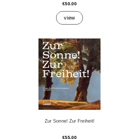
€50.00
view
Zur Sonne! Zur Freiheit!
€55.00