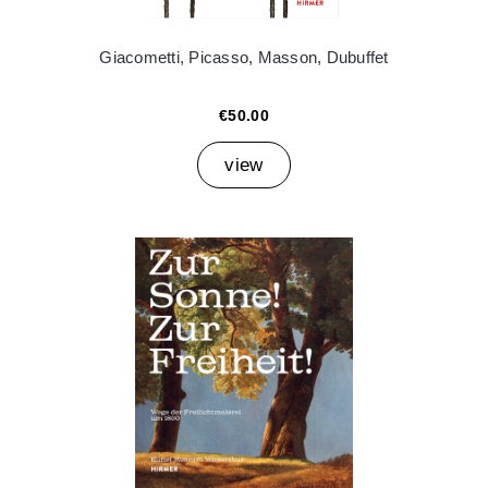
Giacometti, Picasso, Masson, Dubuffet
€50.00
view