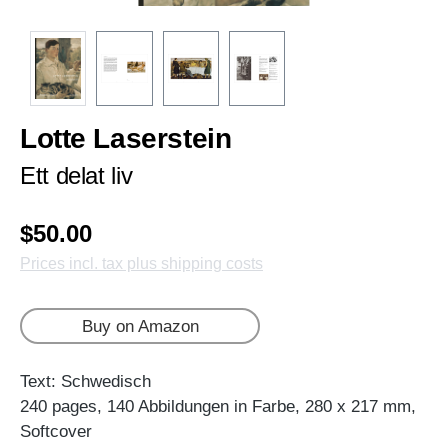
Lotte Laserstein
Ett delat liv
$50.00
Prices incl. tax plus shipping costs
Buy on Amazon
Text: Schwedisch
240 pages, 140 Abbildungen in Farbe, 280 x 217 mm,
Softcover