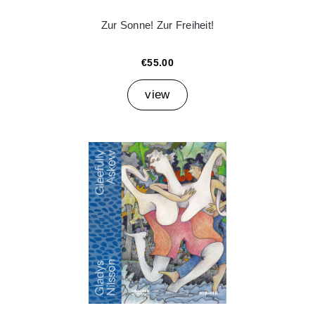
Zur Sonne! Zur Freiheit!
€55.00
view