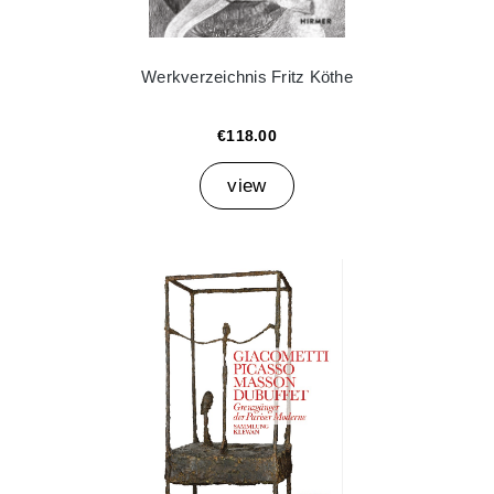
Werkverzeichnis Fritz Köthe
€118.00
view