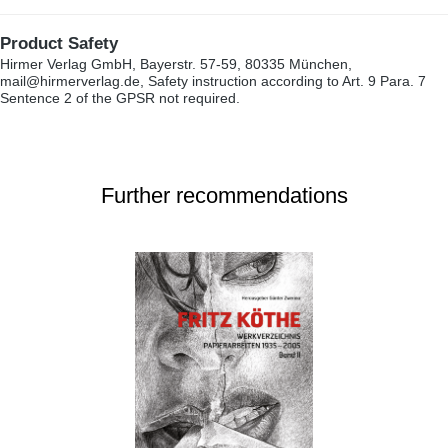
Product Safety
Hirmer Verlag GmbH, Bayerstr. 57-59, 80335 München,
mail@hirmerverlag.de, Safety instruction according to Art. 9 Para. 7
Sentence 2 of the GPSR not required.
Further recommendations