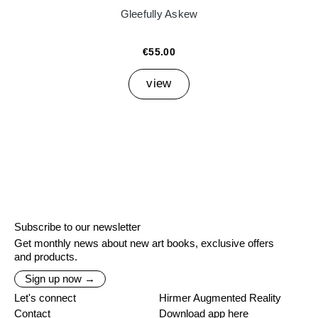
Gleefully Askew
€55.00
view
Subscribe to our newsletter
Get monthly news about new art books, exclusive offers
and products.
Sign up now →
Let's connect
Hirmer Augmented Reality
Contact
Download app here