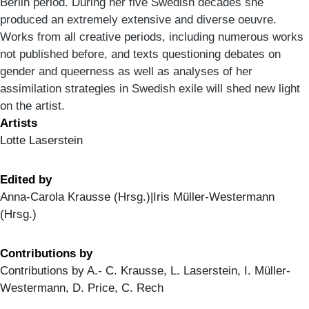
Berlin period. During her five Swedish decades she
produced an extremely extensive and diverse oeuvre.
Works from all creative periods, including numerous works
not published before, and texts questioning debates on
gender and queerness as well as analyses of her
assimilation strategies in Swedish exile will shed new light
on the artist.
Artists
Lotte Laserstein
Edited by
Anna-Carola Krausse (Hrsg.)|Iris Müller-Westermann
(Hrsg.)
Contributions by
Contributions by A.- C. Krausse, L. Laserstein, I. Müller-
Westermann, D. Price, C. Rech