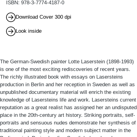
ISBN: 978-3-7774-4187-0
Download Cover 300 dpi
Look inside
The German-Swedish painter Lotte Laserstein (1898-1993)
is one of the most exciting rediscoveries of recent years.
The richly illustrated book with essays on Lasersteins
production in Berlin and her reception in Sweden as well as
unpublished documentary material will enrich the existing
knowledge of Lasersteins life and work. Lasersteins current
reputation as a great realist has assigned her an undisputed
place in the 20th-century art history. Striking portraits, self-
portraits and sensuous nudes demonstrate her synthesis of
traditional painting style and modern subject matter in the