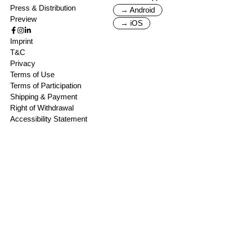
Press & Distribution
→ Android
Preview
→ iOS
Imprint
T&C
Privacy
Terms of Use
Terms of Participation
Shipping & Payment
Right of Withdrawal
Accessibility Statement