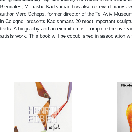
Biennales, Menashe Kadishman has also received many awar
author Marc Scheps, former director of the Tel Aviv Muse
in Cologne, presents Kadishmans 20 most important sculpture
texts. A biography and an exhibition list complete the overvi
artists work. This book will be copublished in association w