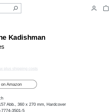
S
he Kadishman
es
tax plus shipping costs
 on Amazon
ch
157 Abb., 360 x 270 mm, Hardcover
-7774-3501-5