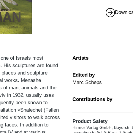
Downloa
one of Israels most
Artists
m. His sculptures are found
c places and sculpture
Edited by
ral works. Menashe
Marc Scheps
ss of man, animals and the
Aviv in 1932, usually uses
Contributions by
equently been known to
allation »Shalechet (Fallen
ited visitors to walk across
Product Safety
 faces. In addition to
Hirmer Verlag GmbH, Bayerstr. 
ta IV and at various
according to Art. 9 Para. 7 Sen