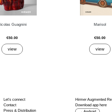
icolas Guagnini
Marisol
€50.00
€50.00
view
view
Let's connect
Hirmer Augmented Rea
Contact
Download app here
Press & Distribution
→ Android