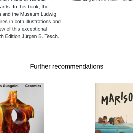
ds. In this book, the
um and the Museum Ludwig
s in both illustrations and
ew of this exceptional
ith Edition Jürgen B. Tesch.
Further recommendations