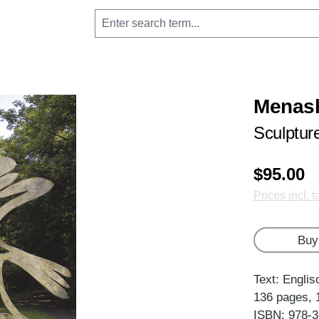
Menas
Sculptur
$95.00
Prices incl. 
Buy
Text: Englis
136 pages, 
ISBN: 978-3