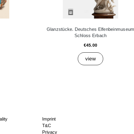
Glanzstücke. Deutsches Elfenbeinmuseu
Schloss Erbach
€45.00
view
lity
Imprint
T&C
Privacy