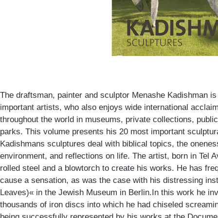
The draftsman, painter and sculptor Menashe Kadishman is 
important artists, who also enjoys wide international acclai
throughout the world in museums, private collections, publi
parks. This volume presents his 20 most important sculptu
Kadishmans sculptures deal with biblical topics, the onene
environment, and reflections on life. The artist, born in Tel 
rolled steel and a blowtorch to create his works. He has fr
cause a sensation, as was the case with his distressing inst
Leaves)« in the Jewish Museum in Berlin.In this work he inv
thousands of iron discs into which he had chiseled screaming
being successfully represented by his works at the Documen