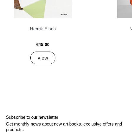
Henrik Eiben
N
€45.00
view
Subscribe to our newsletter
Get monthly news about new art books, exclusive offers and
products.