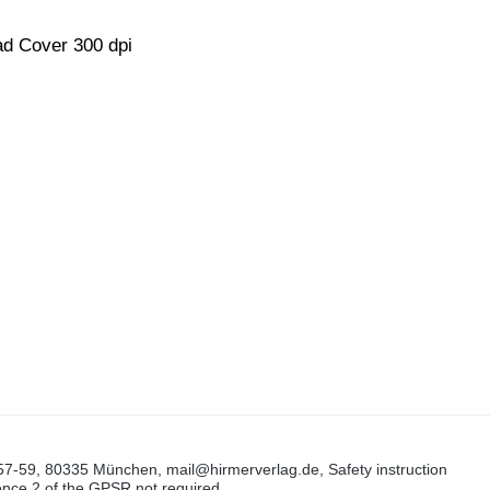
d Cover 300 dpi
57-59, 80335 München, mail@hirmerverlag.de, Safety instruction
tence 2 of the GPSR not required.