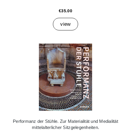
€35.00
view
Performanz der Stühle. Zur Materialität und Medialität
mittelalterlicher Sitzgelegenheiten.