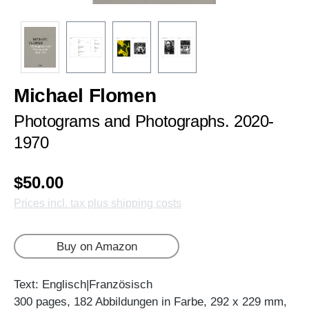
Michael Flomen
Photograms and Photographs. 2020-
1970
$50.00
Prices incl. tax plus shipping costs
Buy on Amazon
Text: Englisch|Französisch
300 pages, 182 Abbildungen in Farbe, 292 x 229 mm,