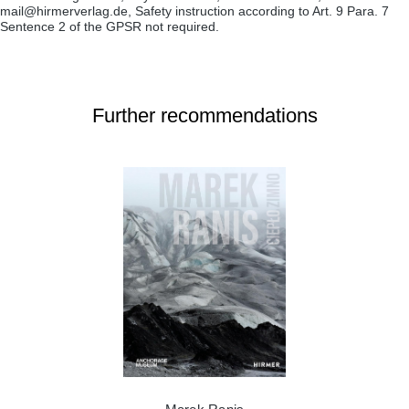
mail@hirmerverlag.de, Safety instruction according to Art. 9 Para. 7
Sentence 2 of the GPSR not required.
Further recommendations