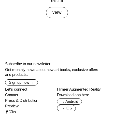
€16.00
view
Subscribe to our newsletter
Get monthly news about new art books, exclusive offers
and products.
Sign up now →
Let's connect
Hirmer Augmented Reality
Contact
Download app here
Press & Distribution
→ Android
Preview
→ iOS