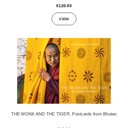
€120.00
view
THE MONK AND THE TIGER. Postcards from Bhutan