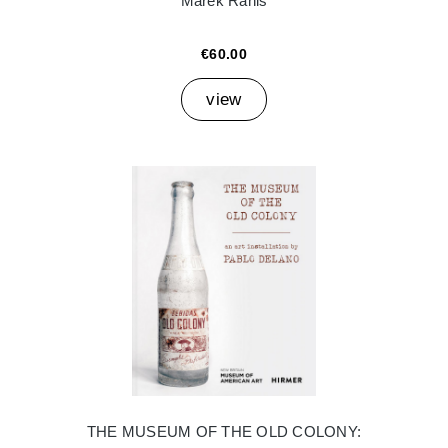
Marek Ranis
€60.00
view
THE MUSEUM OF THE OLD COLONY: