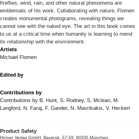
fireflies, wind, rain, and other natural phenomena are
emblematic of his work. Collaborating with nature, Flomen
creates monumental photograms, revealing things we
cannot see with the naked eye. The art in this book comes
to us at a critical time when humanity is learning to mend
its relationship with the environment.
Artists
Michael Flomen
Edited by
Contributions by
Contributions by B. Hunt, S. Rodney, S. Mclean, M.
Langford, N. Faraj, F. Gander, N. Mavrikakis, V. Heckert
Product Safety
Hirmer Verlag GmbH, Bayerstr. 57-59, 80335 München,