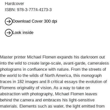
Hardcover
ISBN: 978-3-7774-4173-3
Download Cover 300 dpi
Look inside
Master printer Michael Flomen expands his darkroom out
into the wild to create large-scale, avant-garde, cameraless
photograms in confluence with nature. From the streets of
the world to the wilds of North America, this monograph
traces in 182 images and 8 critical essays the evolution of
Flomens originality of vision. As a way to take on
abstraction with photography, Michael Flomen leaves
behind the camera and embraces his light-sensitive
materials. Elements such as water, the light emitted from