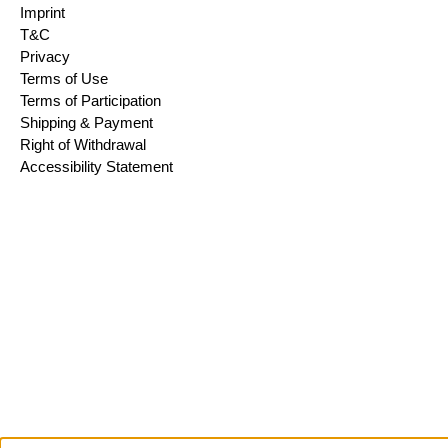
Imprint
T&C
Privacy
Terms of Use
Terms of Participation
Shipping & Payment
Right of Withdrawal
Accessibility Statement