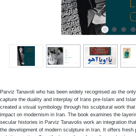
Parviz Tanavoli who has been widely recognised as the only Ir
capture the duality and interplay of Irans pre-Islam and Islam
created a visual symbology through his sculptural work that
impact on modernism in Iran. The book examines the layeri
secular histories in Parviz Tanavolis work an integration tha
the development of modern sculpture in Iran. It offers fresh