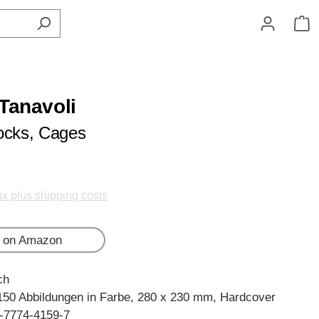
S
 Tanavoli
ocks, Cages
tax plus shipping costs
 on Amazon
ch
150 Abbildungen in Farbe, 280 x 230 mm, Hardcover
-7774-4159-7