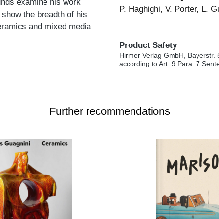
ounds examine his work
P. Haghighi, V. Porter, L. 
 show the breadth of his
 ceramics and mixed media
Product Safety
Hirmer Verlag GmbH, Bayerstr. 
according to Art. 9 Para. 7 Sen
Further recommendations