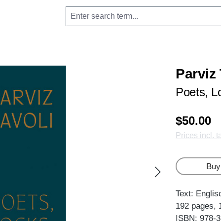
Parviz
Poets, L
$50.00
Prices incl. 
Buy
Text: Englis
192 pages, 
ISBN: 978-3