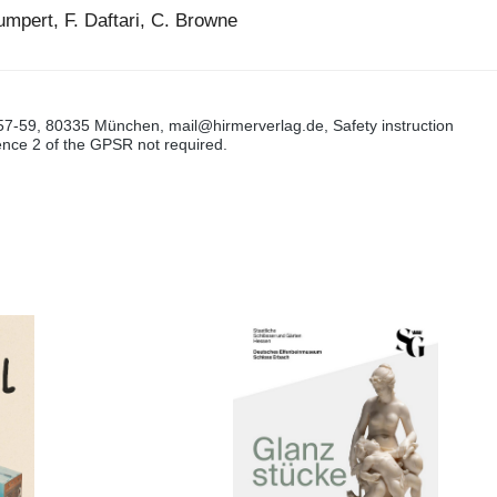
Gumpert, F. Daftari, C. Browne
57-59, 80335 München, mail@hirmerverlag.de, Safety instruction
tence 2 of the GPSR not required.