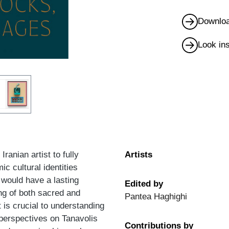
Downloa
Look in
anian artist to fully
Artists
ic cultural identities
 would have a lasting
Edited by
ng of both sacred and
Pantea Haghighi
t is crucial to understanding
 perspectives on Tanavolis
Contributions by