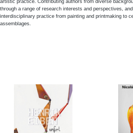
artistic practice. Contributing authors from diverse backgr
through a range of research interests and perspectives, and
interdisciplinary practice from painting and printmaking to
assemblages.