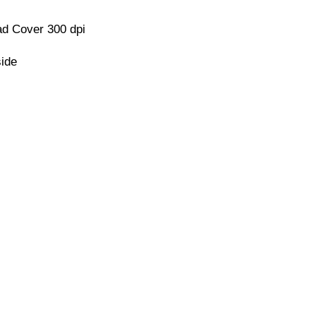
d Cover 300 dpi
side