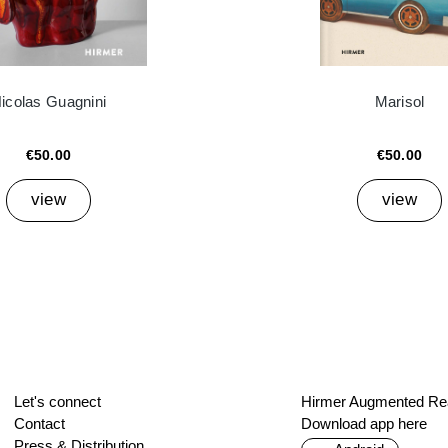
icolas Guagnini
Marisol
€50.00
€50.00
view
view
Let's connect
Hirmer Augmented Rea
Contact
Download app here
Press & Distribution