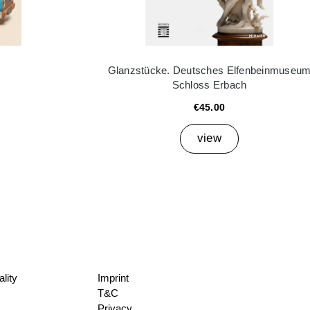
Glanzstücke. Deutsches Elfenbeinmuseu
Schloss Erbach
€45.00
view
lity
Imprint
T&C
Privacy