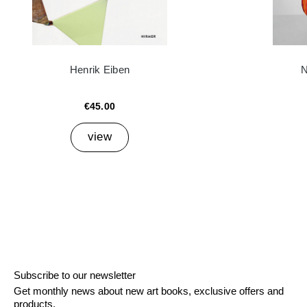
Henrik Eiben
N
€45.00
view
Subscribe to our newsletter
Get monthly news about new art books, exclusive offers and
products.