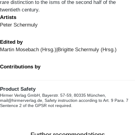
rare distinction to the isms of the second half of the
twentieth century.
Artists
Peter Schermuly
Edited by
Martin Mosebach (Hrsg.)|Brigitte Schermuly (Hrsg.)
Contributions by
Product Safety
Hirmer Verlag GmbH, Bayerstr. 57-59, 80335 München,
mail@hirmerverlag.de, Safety instruction according to Art. 9 Para. 7
Sentence 2 of the GPSR not required.
Further recommendations