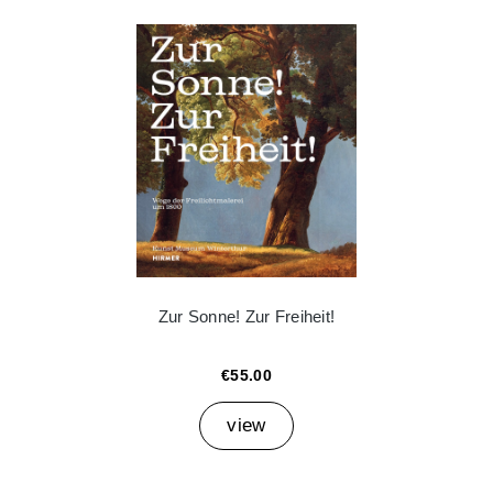
Zur Sonne! Zur Freiheit!
€55.00
view