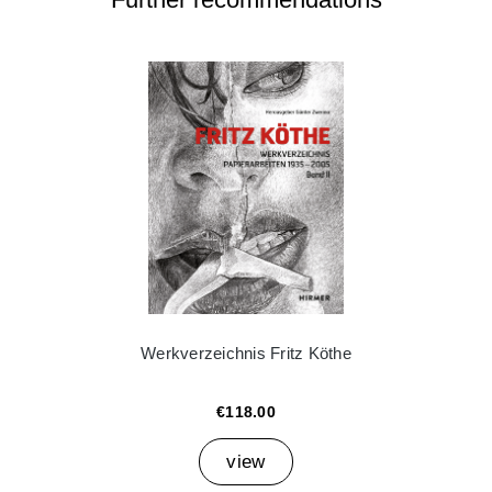
Werkverzeichnis Fritz Köthe
€118.00
view