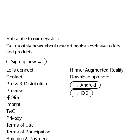
Subscribe to our newsletter
Get monthly news about new art books, exclusive offers
and products.
Sign up now →
Let's connect
Hirmer Augmented Reality
Contact
Download app here
Press & Distribution
→ Android
Preview
→ iOS
Imprint
T&C
Privacy
Terms of Use
Terms of Participation
Shipping & Payment