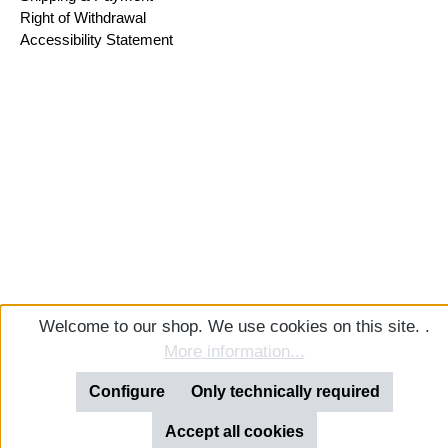
Right of Withdrawal
Accessibility Statement
Welcome to our shop. We use cookies on this site. .
More information...
Configure
Only technically required
Accept all cookies