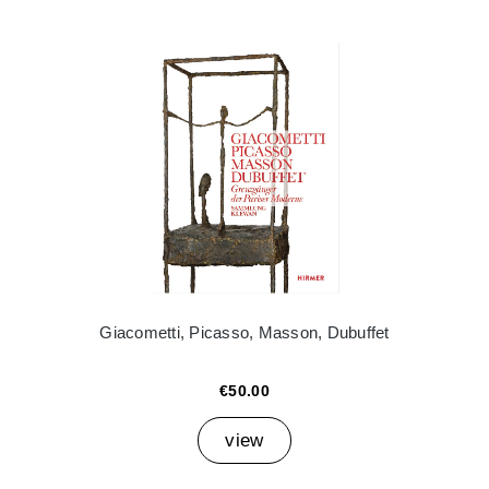
Giacometti, Picasso, Masson, Dubuffet
€50.00
view