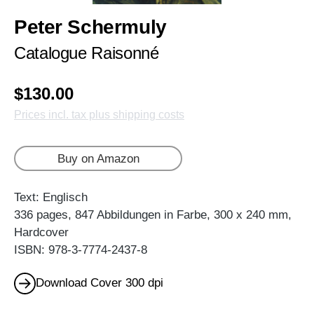
Peter Schermuly
Catalogue Raisonné
$130.00
Prices incl. tax plus shipping costs
Buy on Amazon
Text: Englisch
336 pages, 847 Abbildungen in Farbe, 300 x 240 mm,
Hardcover
ISBN: 978-3-7774-2437-8
Download Cover 300 dpi