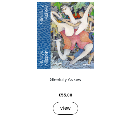
Gleefully Askew
€55.00
view