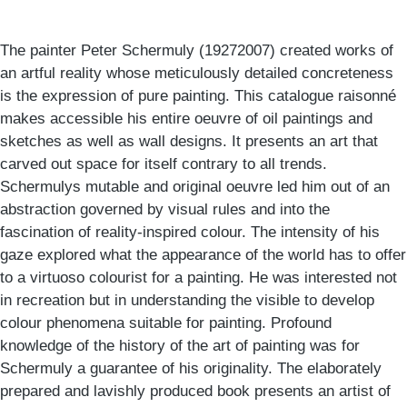
The painter Peter Schermuly (19272007) created works of
an artful reality whose meticulously detailed concreteness
is the expression of pure painting. This catalogue raisonné
makes accessible his entire oeuvre of oil paintings and
sketches as well as wall designs. It presents an art that
carved out space for itself contrary to all trends.
Schermulys mutable and original oeuvre led him out of an
abstraction governed by visual rules and into the
fascination of reality-inspired colour. The intensity of his
gaze explored what the appearance of the world has to offer
to a virtuoso colourist for a painting. He was interested not
in recreation but in understanding the visible to develop
colour phenomena suitable for painting. Profound
knowledge of the history of the art of painting was for
Schermuly a guarantee of his originality. The elaborately
prepared and lavishly produced book presents an artist of