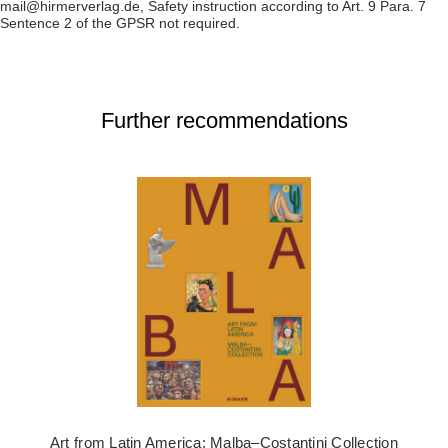
mail@hirmerverlag.de, Safety instruction according to Art. 9 Para. 7
Sentence 2 of the GPSR not required.
Further recommendations
Art from Latin America: Malba–Costantini Collection