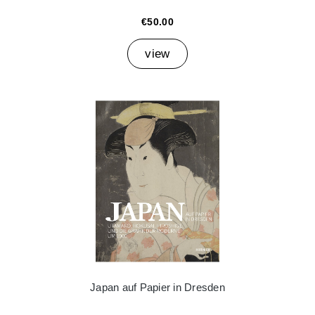
€50.00
view
Japan auf Papier in Dresden