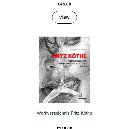
€45.00
view
Werkverzeichnis Fritz Köthe
€118.00