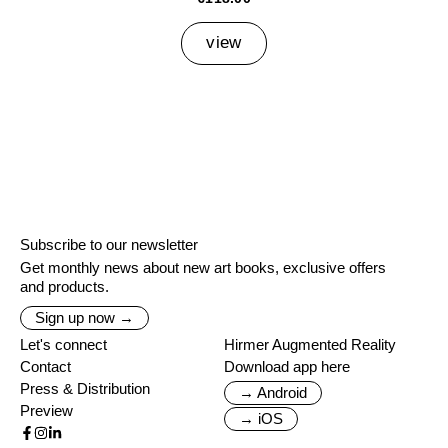
view
Subscribe to our newsletter
Get monthly news about new art books, exclusive offers
and products.
Sign up now →
Let's connect
Hirmer Augmented Reality
Contact
Download app here
Press & Distribution
→ Android
Preview
→ iOS