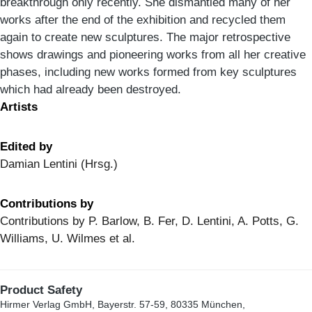
breakthrough only recently. She dismantled many of her
works after the end of the exhibition and recycled them
again to create new sculptures. The major retrospective
shows drawings and pioneering works from all her creative
phases, including new works formed from key sculptures
which had already been destroyed.
Artists
Edited by
Damian Lentini (Hrsg.)
Contributions by
Contributions by P. Barlow, B. Fer, D. Lentini, A. Potts, G.
Williams, U. Wilmes et al.
Product Safety
Hirmer Verlag GmbH, Bayerstr. 57-59, 80335 München,