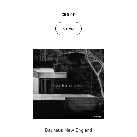
€50.00
view
Bauhaus New England