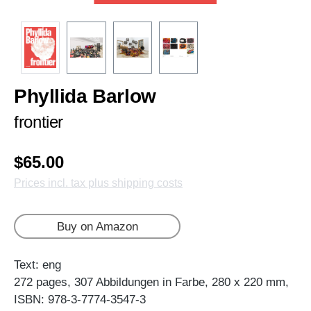
Phyllida Barlow
frontier
$65.00
Prices incl. tax plus shipping costs
Buy on Amazon
Text: eng
272 pages, 307 Abbildungen in Farbe, 280 x 220 mm,
ISBN: 978-3-7774-3547-3