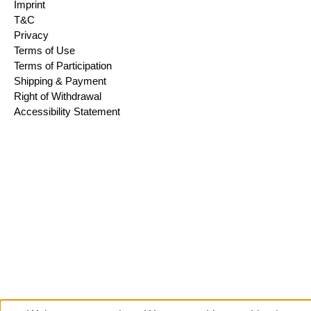
Imprint
T&C
Privacy
Terms of Use
Terms of Participation
Shipping & Payment
Right of Withdrawal
Accessibility Statement