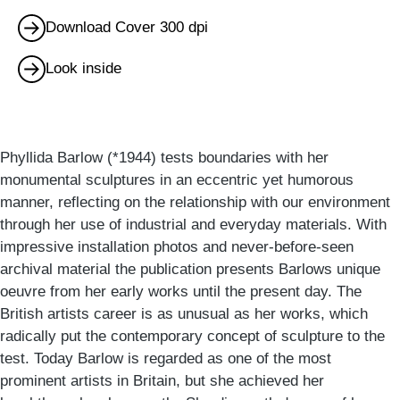
Download Cover 300 dpi
Look inside
Phyllida Barlow (*1944) tests boundaries with her
monumental sculptures in an eccentric yet humorous
manner, reflecting on the relationship with our environment
through her use of industrial and everyday materials. With
impressive installation photos and never-before-seen
archival material the publication presents Barlows unique
oeuvre from her early works until the present day. The
British artists career is as unusual as her works, which
radically put the contemporary concept of sculpture to the
test. Today Barlow is regarded as one of the most
prominent artists in Britain, but she achieved her