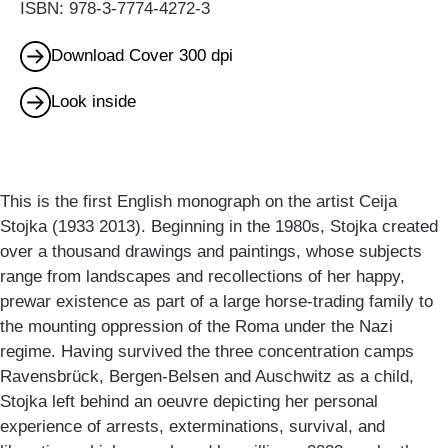
ISBN: 978-3-7774-4272-3
Download Cover 300 dpi
Look inside
This is the first English monograph on the artist Ceija
Stojka (1933 2013). Beginning in the 1980s, Stojka created
over a thousand drawings and paintings, whose subjects
range from landscapes and recollections of her happy,
prewar existence as part of a large horse-trading family to
the mounting oppression of the Roma under the Nazi
regime. Having survived the three concentration camps
Ravensbrück, Bergen-Belsen and Auschwitz as a child,
Stojka left behind an oeuvre depicting her personal
experience of arrests, exterminations, survival, and