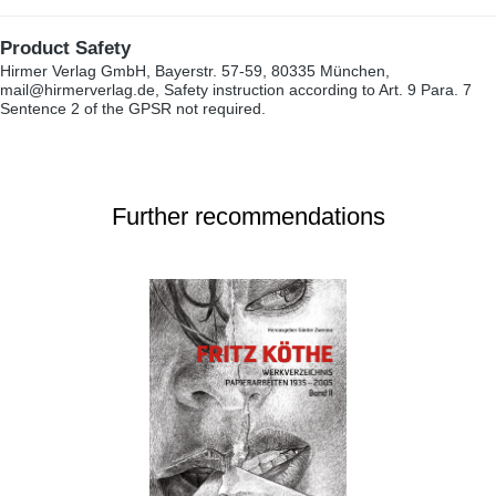
Product Safety
Hirmer Verlag GmbH, Bayerstr. 57-59, 80335 München,
mail@hirmerverlag.de, Safety instruction according to Art. 9 Para. 7
Sentence 2 of the GPSR not required.
Further recommendations