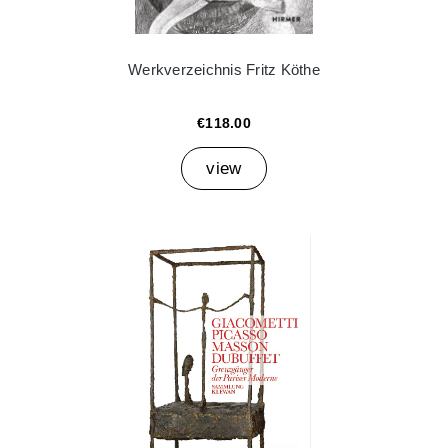
Werkverzeichnis Fritz Köthe
€118.00
view