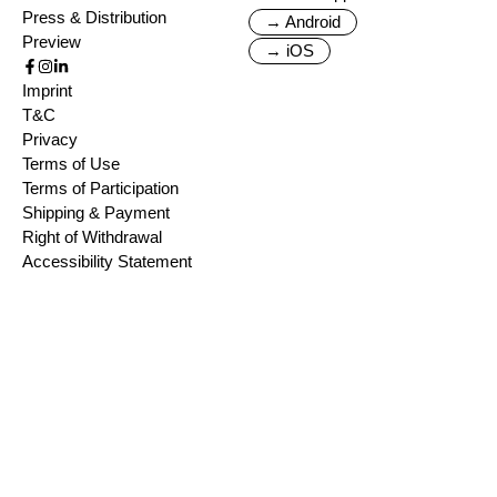
Press & Distribution
→ Android
Preview
→ iOS
Imprint
T&C
Privacy
Terms of Use
Terms of Participation
Shipping & Payment
Right of Withdrawal
Accessibility Statement