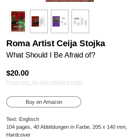
Roma Artist Ceija Stojka
What Should I Be Afraid of?
$20.00
Prices incl. tax plus shipping costs
Buy on Amazon
Text: Englisch
104 pages, 40 Abbildungen in Farbe, 205 x 140 mm,
Hardcover