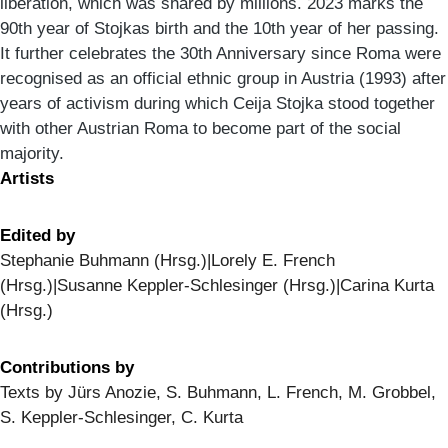
liberation, which was shared by millions. 2023 marks the
90th year of Stojkas birth and the 10th year of her passing.
It further celebrates the 30th Anniversary since Roma were
recognised as an official ethnic group in Austria (1993) after
years of activism during which Ceija Stojka stood together
with other Austrian Roma to become part of the social
majority.
Artists
Edited by
Stephanie Buhmann (Hrsg.)|Lorely E. French
(Hrsg.)|Susanne Keppler-Schlesinger (Hrsg.)|Carina Kurta
(Hrsg.)
Contributions by
Texts by Jürs Anozie, S. Buhmann, L. French, M. Grobbel,
S. Keppler-Schlesinger, C. Kurta