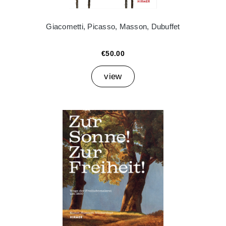
Giacometti, Picasso, Masson, Dubuffet
€50.00
view