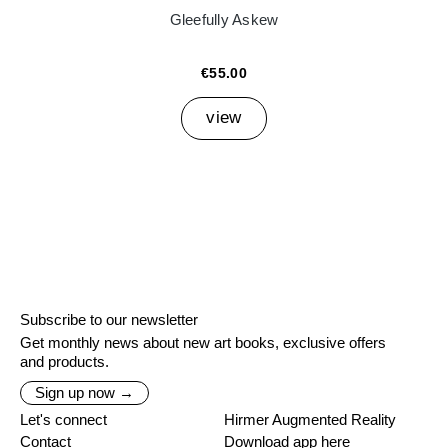
Gleefully Askew
€55.00
view
Subscribe to our newsletter
Get monthly news about new art books, exclusive offers
and products.
Sign up now →
Let's connect
Hirmer Augmented Reality
Contact
Download app here