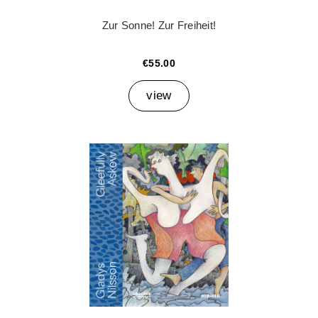
Zur Sonne! Zur Freiheit!
€55.00
view