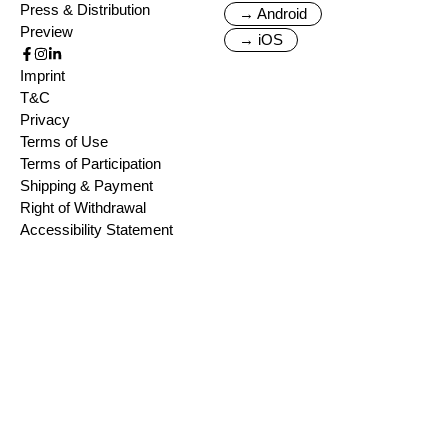
Press & Distribution
→ Android
Preview
→ iOS
Imprint
T&C
Privacy
Terms of Use
Terms of Participation
Shipping & Payment
Right of Withdrawal
Accessibility Statement