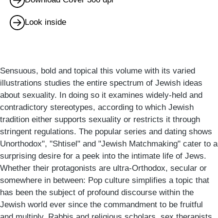
Look inside
Sensuous, bold and topical this volume with its varied
illustrations studies the entire spectrum of Jewish ideas
about sexuality. In doing so it examines widely-held and
contradictory stereotypes, according to which Jewish
tradition either supports sexuality or restricts it through
stringent regulations. The popular series and dating shows
Unorthodox", "Shtisel" and "Jewish Matchmaking" cater to a
surprising desire for a peek into the intimate life of Jews.
Whether their protagonists are ultra-Orthodox, secular or
somewhere in between: Pop culture simplifies a topic that
has been the subject of profound discourse within the
Jewish world ever since the commandment to be fruitful
and multiply. Rabbis and religious scholars, sex therapists,