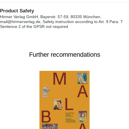
Product Safety
Hirmer Verlag GmbH, Bayerstr. 57-59, 80335 München,
mail@hirmerverlag.de, Safety instruction according to Art. 9 Para. 7
Sentence 2 of the GPSR not required.
Further recommendations