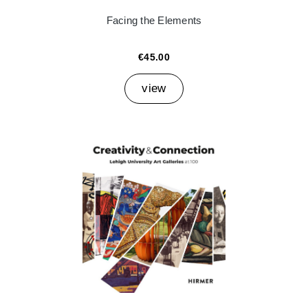
Facing the Elements
€45.00
view