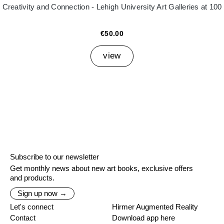
Creativity and Connection - Lehigh University Art Galleries at 100
€50.00
view
Subscribe to our newsletter
Get monthly news about new art books, exclusive offers
and products.
Sign up now →
Let's connect
Hirmer Augmented Reality
Contact
Download app here