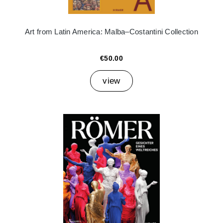
Art from Latin America: Malba–Costantini Collection
€50.00
view