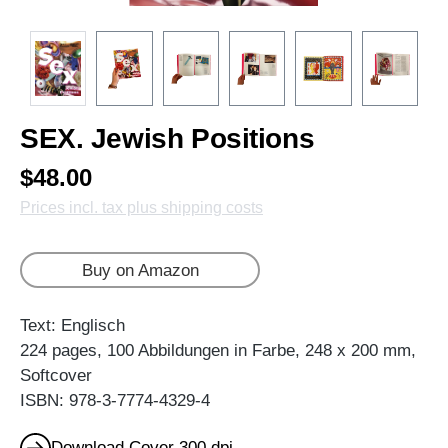
SEX. Jewish Positions
$48.00
Prices incl. tax plus shipping costs
Buy on Amazon
Text: Englisch
224 pages, 100 Abbildungen in Farbe, 248 x 200 mm,
Softcover
ISBN: 978-3-7774-4329-4
Download Cover 300 dpi