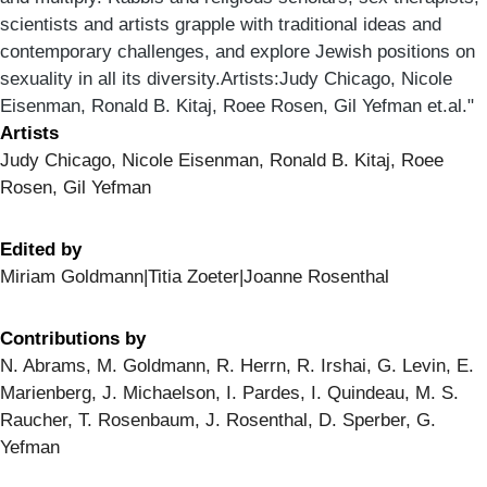
scientists and artists grapple with traditional ideas and
contemporary challenges, and explore Jewish positions on
sexuality in all its diversity.Artists:Judy Chicago, Nicole
Eisenman, Ronald B. Kitaj, Roee Rosen, Gil Yefman et.al."
Artists
Judy Chicago, Nicole Eisenman, Ronald B. Kitaj, Roee
Rosen, Gil Yefman
Edited by
Miriam Goldmann|Titia Zoeter|Joanne Rosenthal
Contributions by
N. Abrams, M. Goldmann, R. Herrn, R. Irshai, G. Levin, E.
Marienberg, J. Michaelson, I. Pardes, I. Quindeau, M. S.
Raucher, T. Rosenbaum, J. Rosenthal, D. Sperber, G.
Yefman