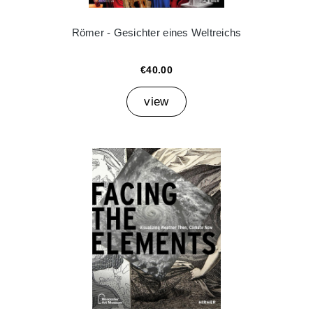
Römer - Gesichter eines Weltreichs
€40.00
view