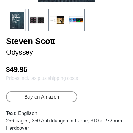
Steven Scott
Odyssey
$49.95
Prices incl. tax plus shipping costs
Buy on Amazon
Text: Englisch
256 pages, 350 Abbildungen in Farbe, 310 x 272 mm,
Hardcover