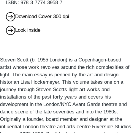
ISBN: 978-3-7774-3958-7
Download Cover 300 dpi
Look inside
Steven Scott (b. 1955 London) is a Copenhagen-based
artist whose work revolves around the rich complexities of
light. The main essay is penned by the art and design
historian Lisa Hockemeyer. This volume takes one on a
journey through Steven Scotts light art works and
installations of the past forty years and covers his
development in the London/NYC Avant Garde theatre and
dance scene of the late seventies and into the 1980s.
Originally a founder, board member and designer at the
influential London theatre and arts centre Riverside Studios