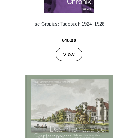
Ise Gropius: Tagebuch 1924–1928
€40.00
view