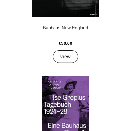
Bauhaus New England
€50.00
view