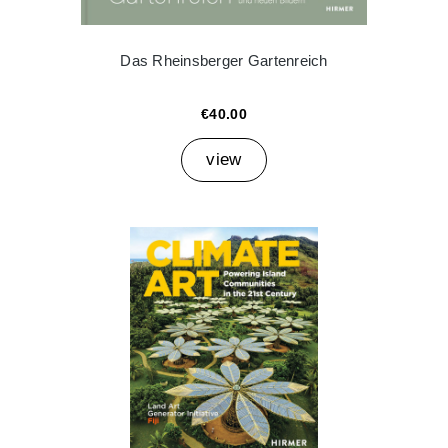
Das Rheinsberger Gartenreich
€40.00
view