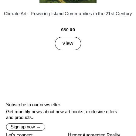
Climate Art - Powering Island Communities in the 21st Century
€50.00
view
Subscribe to our newsletter
Get monthly news about new art books, exclusive offers
and products.
Sign up now →
Let's connect
Hirmer Augmented Reality