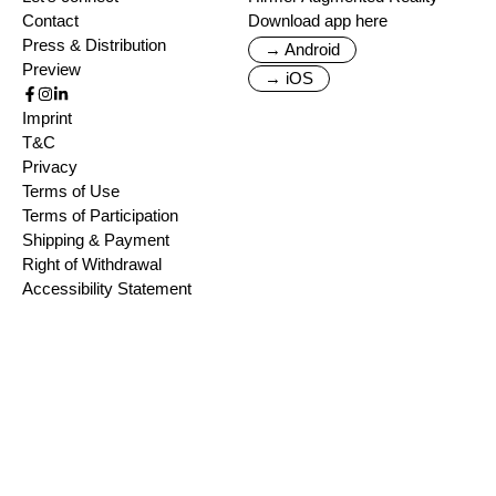
Contact
Download app here
Press & Distribution
→ Android
Preview
→ iOS
Imprint
T&C
Privacy
Terms of Use
Terms of Participation
Shipping & Payment
Right of Withdrawal
Accessibility Statement