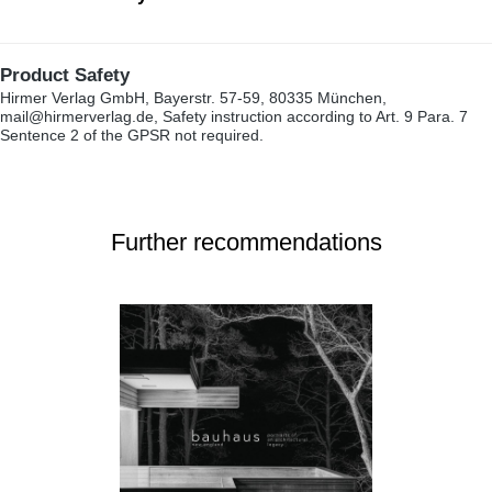
Product Safety
Hirmer Verlag GmbH, Bayerstr. 57-59, 80335 München,
mail@hirmerverlag.de, Safety instruction according to Art. 9 Para. 7
Sentence 2 of the GPSR not required.
Further recommendations