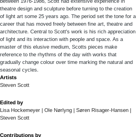
between 1976-1986, Scott had extensive experience in
theatre design and sculpture before turning to the creation
of light art some 25 years ago. The period set the tone for a
career that has moved freely between fine art, theatre and
architecture. Central to Scott's work is his rich appreciation
of light and its interaction with people and space. As a
master of this elusive medium, Scotts pieces make
reference to the rhythms of the day with works that
gradually change colour over time marking the natural and
seasonal cycles.
Artists
Steven Scott
Edited by
Lisa Hockemeyer | Ole Nørlyng | Søren Risager-Hansen |
Steven Scott
Contributions by