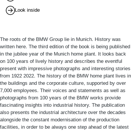
Look inside
The roots of the BMW Group lie in Munich. History was
written here. The third edition of the book is being published
in the jubilee year of the Munich home plant. It looks back
on 100 years of lively history and describes the eventful
present with impressive photographs and interesting stories
from 1922 2022. The history of the BMW home plant lives in
the buildings and the corporate culture, supported by over
7,000 employees. Their voices and statements as well as
photographs from 100 years of the BMW works provide
fascinating insights into industrial history. The publication
also presents the industrial architecture over the decades
alongside the constant modernisation of the production
facilities, in order to be always one step ahead of the latest