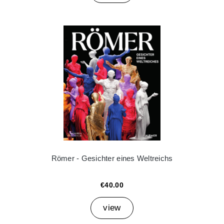
Römer - Gesichter eines Weltreichs
€40.00
view