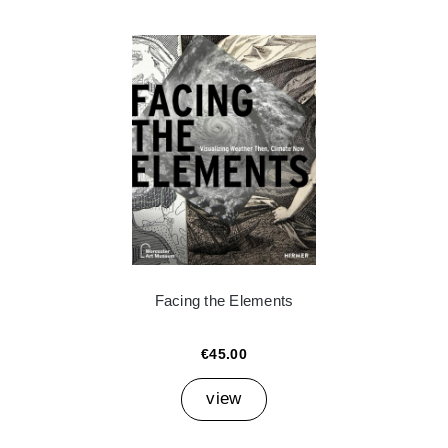
Facing the Elements
€45.00
view