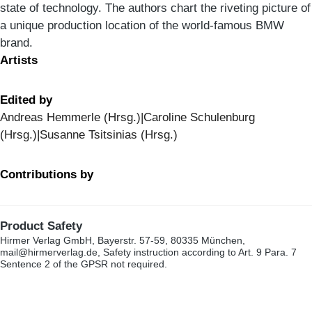
state of technology. The authors chart the riveting picture of
a unique production location of the world-famous BMW
brand.
Artists
Edited by
Andreas Hemmerle (Hrsg.)|Caroline Schulenburg
(Hrsg.)|Susanne Tsitsinias (Hrsg.)
Contributions by
Product Safety
Hirmer Verlag GmbH, Bayerstr. 57-59, 80335 München,
mail@hirmerverlag.de, Safety instruction according to Art. 9 Para. 7
Sentence 2 of the GPSR not required.