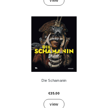
view
Die Schamanin
€35.00
view