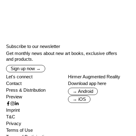
Subscribe to our newsletter
Get monthly news about new art books, exclusive offers
and products.
Sign up now →
Let's connect
Hirmer Augmented Reality
Contact
Download app here
Press & Distribution
→ Android
Preview
→ iOS
Imprint
T&C
Privacy
Terms of Use