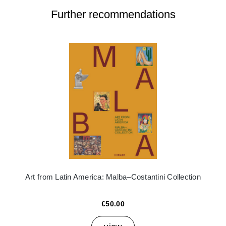
Further recommendations
Art from Latin America: Malba–Costantini Collection
€50.00