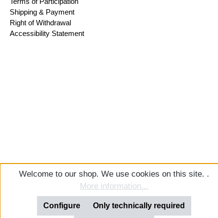
Terms of Participation
Shipping & Payment
Right of Withdrawal
Accessibility Statement
Welcome to our shop. We use cookies on this site. .
More information...
Configure
Only technically required