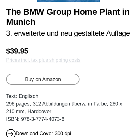
The BMW Group Home Plant in
Munich
3. erweiterte und neu gestaltete Auflage
$39.95
Prices incl. tax plus shipping costs
Buy on Amazon
Text: Englisch
296 pages, 312 Abbildungen überw. in Farbe, 260 x
210 mm, Hardcover
ISBN: 978-3-7774-4073-6
Download Cover 300 dpi