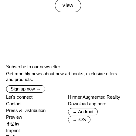
view
Subscribe to our newsletter
Get monthly news about new art books, exclusive offers
and products.
Sign up now →
Let's connect
Hirmer Augmented Reality
Contact
Download app here
Press & Distribution
→ Android
Preview
→ iOS
Imprint