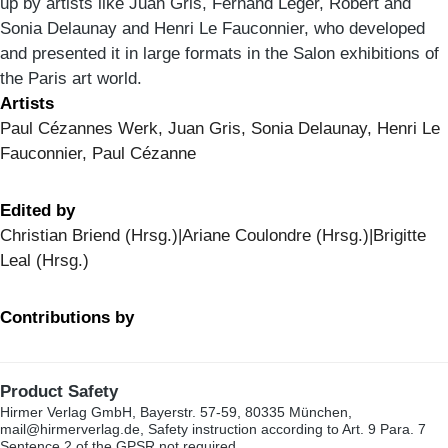
up by artists like Juan Gris, Fernand Léger, Robert and
Sonia Delaunay and Henri Le Fauconnier, who developed
and presented it in large formats in the Salon exhibitions of
the Paris art world.
Artists
Paul Cézannes Werk, Juan Gris, Sonia Delaunay, Henri Le
Fauconnier, Paul Cézanne
Edited by
Christian Briend (Hrsg.)|Ariane Coulondre (Hrsg.)|Brigitte
Leal (Hrsg.)
Contributions by
Product Safety
Hirmer Verlag GmbH, Bayerstr. 57-59, 80335 München,
mail@hirmerverlag.de, Safety instruction according to Art. 9 Para. 7
Sentence 2 of the GPSR not required.