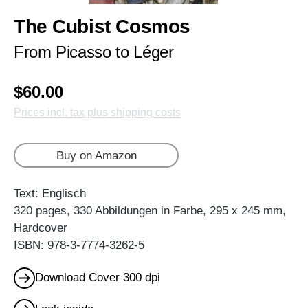
The Cubist Cosmos
From Picasso to Léger
$60.00
Prices incl. tax plus shipping costs
Buy on Amazon
Text: Englisch
320 pages, 330 Abbildungen in Farbe, 295 x 245 mm,
Hardcover
ISBN: 978-3-7774-3262-5
Download Cover 300 dpi