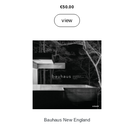
€50.00
view
Bauhaus New England