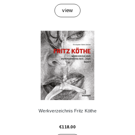
view
Werkverzeichnis Fritz Köthe
€118.00