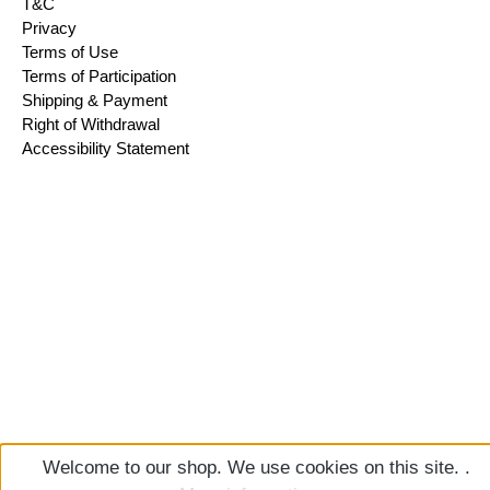
T&C
Privacy
Terms of Use
Terms of Participation
Shipping & Payment
Right of Withdrawal
Accessibility Statement
Welcome to our shop. We use cookies on this site. .