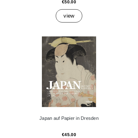
€50.00
view
Japan auf Papier in Dresden
€45.00