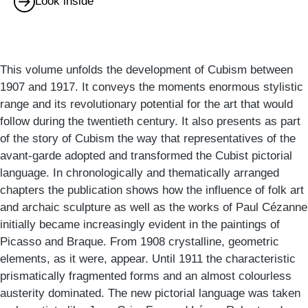
Look inside
This volume unfolds the development of Cubism between
1907 and 1917. It conveys the moments enormous stylistic
range and its revolutionary potential for the art that would
follow during the twentieth century. It also presents as part
of the story of Cubism the way that representatives of the
avant-garde adopted and transformed the Cubist pictorial
language. In chronologically and thematically arranged
chapters the publication shows how the influence of folk art
and archaic sculpture as well as the works of Paul Cézanne
initially became increasingly evident in the paintings of
Picasso and Braque. From 1908 crystalline, geometric
elements, as it were, appear. Until 1911 the characteristic
prismatically fragmented forms and an almost colourless
austerity dominated. The new pictorial language was taken