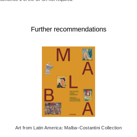
Further recommendations
Art from Latin America: Malba–Costantini Collection