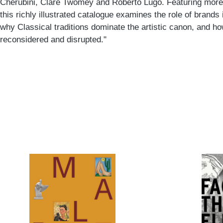
Cherubini, Clare Twomey and Roberto Lugo. Featuring more 
this richly illustrated catalogue examines the role of brands 
why Classical traditions dominate the artistic canon, and how
reconsidered and disrupted."