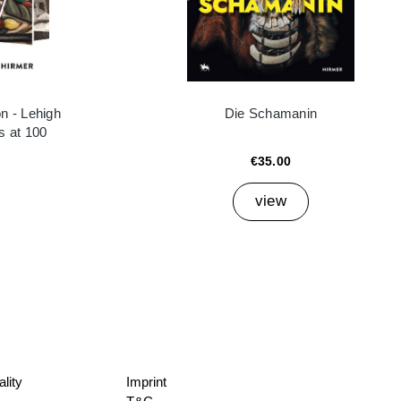
n - Lehigh
Die Schamanin
es at 100
€35.00
view
lity
Imprint