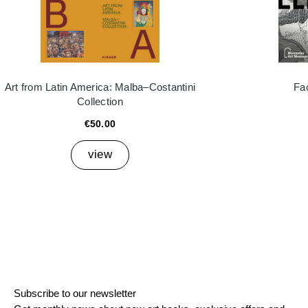
Art from Latin America: Malba–Costantini
Fa
Collection
€50.00
view
Subscribe to our newsletter