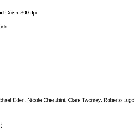
d Cover 300 dpi
side
ichael Eden, Nicole Cherubini, Clare Twomey, Roberto Lugo
.)