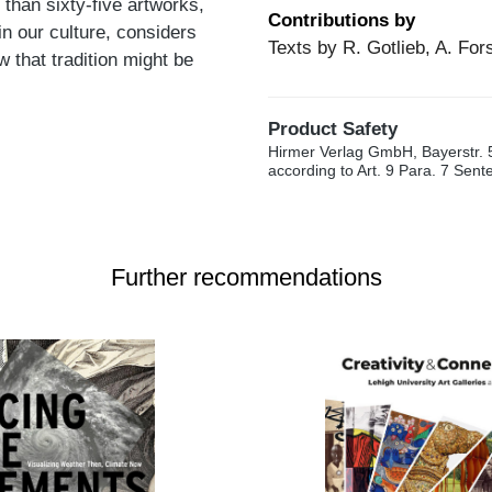
than sixty-five artworks,
Contributions by
in our culture, considers
Texts by R. Gotlieb, A. For
 that tradition might be
Product Safety
Hirmer Verlag GmbH, Bayerstr. 
according to Art. 9 Para. 7 Sen
Further recommendations