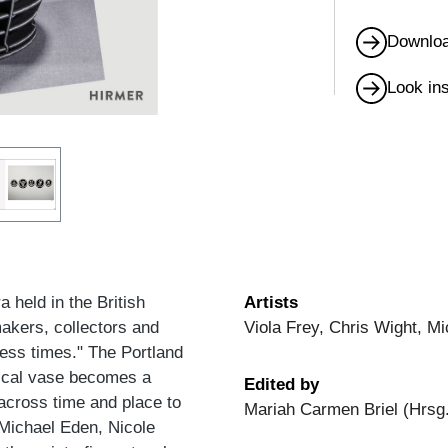
Downloa
Look in
held in the British
Artists
akers, collectors and
Viola Frey, Chris Wight, M
less times." The Portland
ical vase becomes a
Edited by
across time and place to
Mariah Carmen Briel (Hrsg
 Michael Eden, Nicole