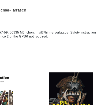
schler-Tarrasch
57-59, 80335 München, mail@hirmerverlag.de, Safety instruction
tence 2 of the GPSR not required.