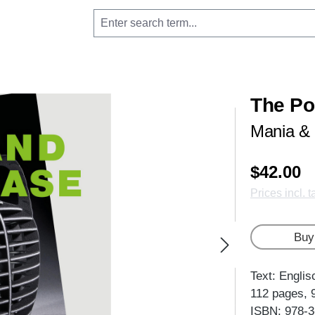
The Po
Mania &
$42.00
Prices incl. 
Buy
Text: Englis
112 pages, 
ISBN: 978-3