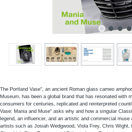
The Portland Vase", an ancient Roman glass cameo amphora 
Museum, has been a global brand that has resonated with m
consumers for centuries, replicated and reinterpreted count
Vase: Mania and Muse" asks why and how a singular Class
legend, an influencer, and an artistic and commercial muse 
artists such as Josiah Wedgwood, Viola Frey, Chris Wight,