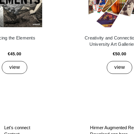
cing the Elements
Creativity and Connectio
University Art Galleri
€45.00
€50.00
view
view
Let's connect
Hirmer Augmented Rea