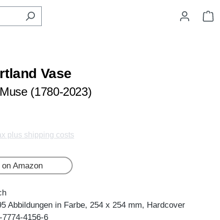
S
rtland Vase
 Muse (1780-2023)
tax plus shipping costs
 on Amazon
ch
95 Abbildungen in Farbe, 254 x 254 mm, Hardcover
-7774-4156-6