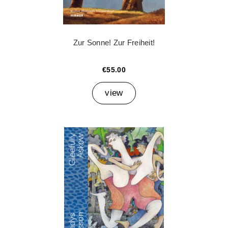
Zur Sonne! Zur Freiheit!
€55.00
view