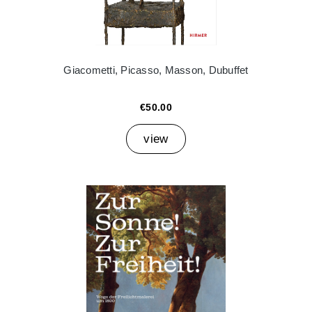
Giacometti, Picasso, Masson, Dubuffet
€50.00
view