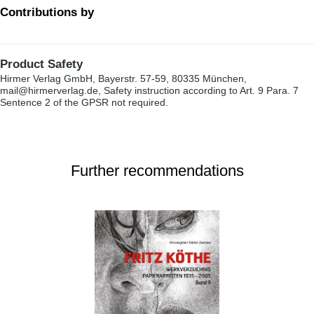
Contributions by
Product Safety
Hirmer Verlag GmbH, Bayerstr. 57-59, 80335 München,
mail@hirmerverlag.de, Safety instruction according to Art. 9 Para. 7
Sentence 2 of the GPSR not required.
Further recommendations