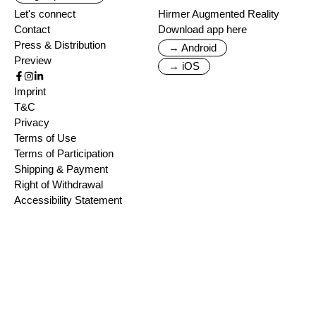
Let's connect
Hirmer Augmented Reality
Contact
Download app here
Press & Distribution
→ Android
Preview
→ iOS
Imprint
T&C
Privacy
Terms of Use
Terms of Participation
Shipping & Payment
Right of Withdrawal
Accessibility Statement