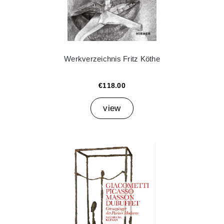
Werkverzeichnis Fritz Köthe
€118.00
view