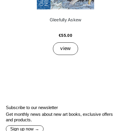
Gleefully Askew
€55.00
view
Subscribe to our newsletter
Get monthly news about new art books, exclusive offers
and products.
Sign up now →