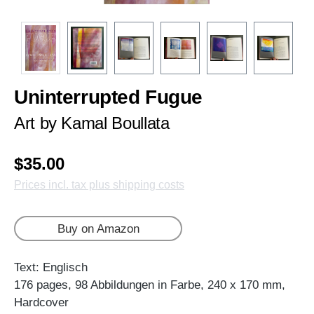
Uninterrupted Fugue
Art by Kamal Boullata
$35.00
Prices incl. tax plus shipping costs
Buy on Amazon
Text: Englisch
176 pages, 98 Abbildungen in Farbe, 240 x 170 mm,
Hardcover