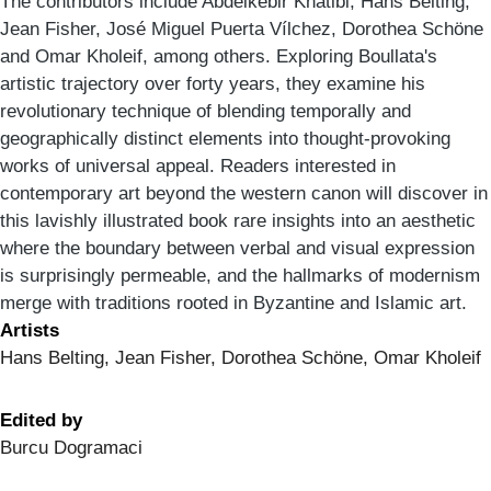
The contributors include Abdelkebir Khatibi, Hans Belting,
Jean Fisher, José Miguel Puerta Vílchez, Dorothea Schöne
and Omar Kholeif, among others. Exploring Boullata's
artistic trajectory over forty years, they examine his
revolutionary technique of blending temporally and
geographically distinct elements into thought-provoking
works of universal appeal. Readers interested in
contemporary art beyond the western canon will discover in
this lavishly illustrated book rare insights into an aesthetic
where the boundary between verbal and visual expression
is surprisingly permeable, and the hallmarks of modernism
merge with traditions rooted in Byzantine and Islamic art.
Artists
Hans Belting, Jean Fisher, Dorothea Schöne, Omar Kholeif
Edited by
Burcu Dogramaci