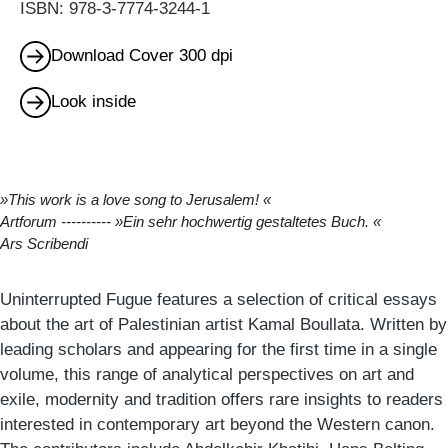
ISBN: 978-3-7774-3244-1
Download Cover 300 dpi
Look inside
»This work is a love song to Jerusalem! «
Artforum
---------- »Ein sehr hochwertig gestaltetes Buch. «
Ars Scribendi
Uninterrupted Fugue features a selection of critical essays
about the art of Palestinian artist Kamal Boullata. Written by
leading scholars and appearing for the first time in a single
volume, this range of analytical perspectives on art and
exile, modernity and tradition offers rare insights to readers
interested in contemporary art beyond the Western canon.