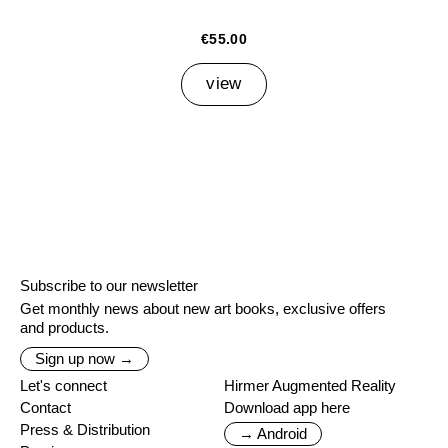
€55.00
view
Subscribe to our newsletter
Get monthly news about new art books, exclusive offers
and products.
Sign up now →
Let's connect
Hirmer Augmented Reality
Contact
Download app here
Press & Distribution
→ Android