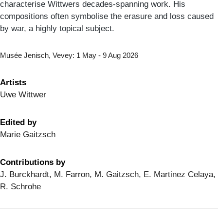
characterise Wittwers decades-spanning work. His
compositions often symbolise the erasure and loss caused
by war, a highly topical subject.
Musée Jenisch, Vevey: 1 May - 9 Aug 2026
Artists
Uwe Wittwer
Edited by
Marie Gaitzsch
Contributions by
J. Burckhardt, M. Farron, M. Gaitzsch, E. Martinez Celaya,
R. Schrohe