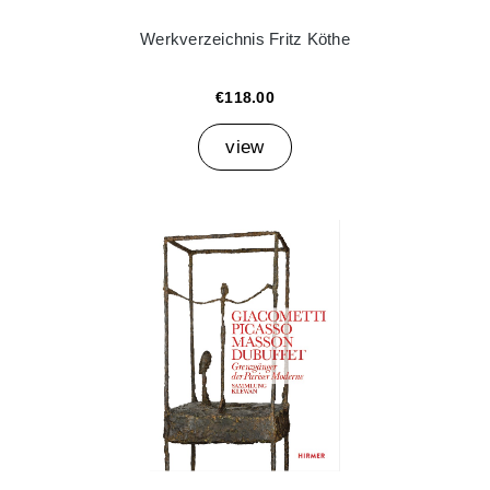
Werkverzeichnis Fritz Köthe
€118.00
view