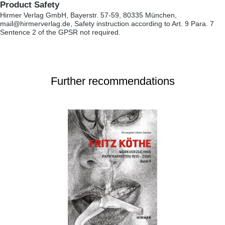
Product Safety
Hirmer Verlag GmbH, Bayerstr. 57-59, 80335 München,
mail@hirmerverlag.de, Safety instruction according to Art. 9 Para. 7
Sentence 2 of the GPSR not required.
Further recommendations