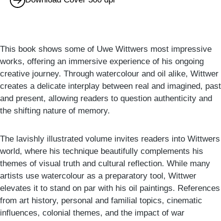
This book shows some of Uwe Wittwers most impressive
works, offering an immersive experience of his ongoing
creative journey. Through watercolour and oil alike, Wittwer
creates a delicate interplay between real and imagined, past
and present, allowing readers to question authenticity and
the shifting nature of memory.
The lavishly illustrated volume invites readers into Wittwers
world, where his technique beautifully complements his
themes of visual truth and cultural reflection. While many
artists use watercolour as a preparatory tool, Wittwer
elevates it to stand on par with his oil paintings. References
from art history, personal and familial topics, cinematic
influences, colonial themes, and the impact of war