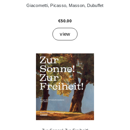
Giacometti, Picasso, Masson, Dubuffet
€50.00
view