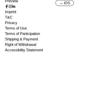
Preview
→ iOS
Imprint
T&C
Privacy
Terms of Use
Terms of Participation
Shipping & Payment
Right of Withdrawal
Accessibility Statement