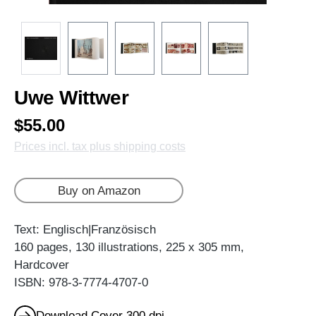
Uwe Wittwer
$55.00
Prices incl. tax plus shipping costs
Buy on Amazon
Text: Englisch|Französisch
160 pages, 130 illustrations, 225 x 305 mm,
Hardcover
ISBN: 978-3-7774-4707-0
Download Cover 300 dpi