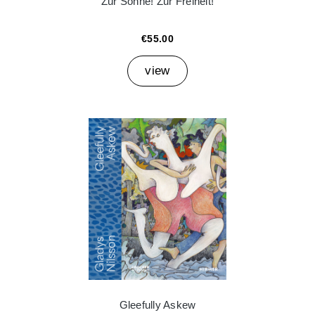
Zur Sonne! Zur Freiheit!
€55.00
view
Gleefully Askew