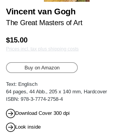
Vincent van Gogh
The Great Masters of Art
$15.00
Prices incl. tax plus shipping costs
Buy on Amazon
Text: Englisch
64 pages, 44 Abb., 205 x 140 mm, Hardcover
ISBN: 978-3-7774-2758-4
Download Cover 300 dpi
Look inside