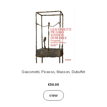
Giacometti, Picasso, Masson, Dubuffet
€50.00
view