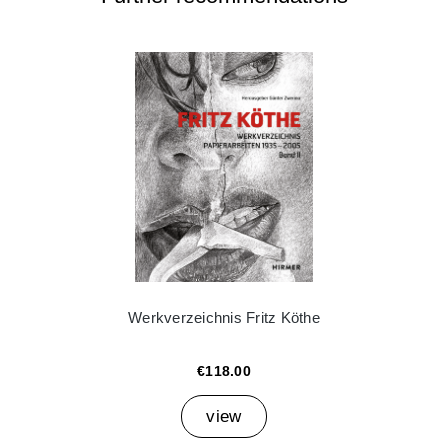
Werkverzeichnis Fritz Köthe
€118.00
view