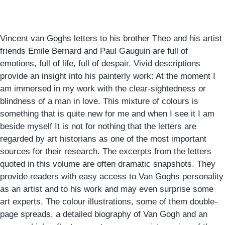
Vincent van Goghs letters to his brother Theo and his artist
friends Emile Bernard and Paul Gauguin are full of
emotions, full of life, full of despair. Vivid descriptions
provide an insight into his painterly work: At the moment I
am immersed in my work with the clear-sightedness or
blindness of a man in love. This mixture of colours is
something that is quite new for me and when I see it I am
beside myself It is not for nothing that the letters are
regarded by art historians as one of the most important
sources for their research. The excerpts from the letters
quoted in this volume are often dramatic snapshots. They
provide readers with easy access to Van Goghs personality
as an artist and to his work and may even surprise some
art experts. The colour illustrations, some of them double-
page spreads, a detailed biography of Van Gogh and an