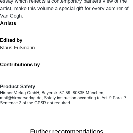
essay which reflects a contemporary painters view of the
artist, make this volume a special gift for every admirer of
Van Gogh.
Artists
Edited by
Klaus Fußmann
Contributions by
Product Safety
Hirmer Verlag GmbH, Bayerstr. 57-59, 80335 München,
mail@hirmerverlag.de, Safety instruction according to Art. 9 Para. 7
Sentence 2 of the GPSR not required.
Further recommendations