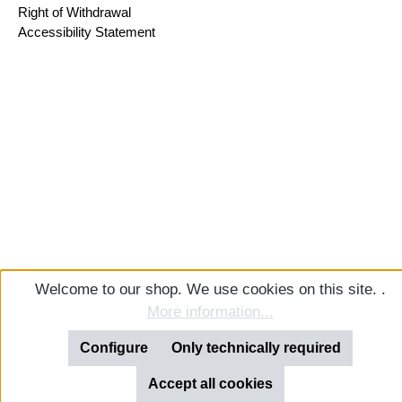
Right of Withdrawal
Accessibility Statement
Welcome to our shop. We use cookies on this site. .
More information...
Configure
Only technically required
Accept all cookies