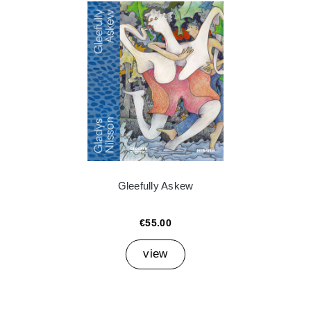
Gleefully Askew
€55.00
view