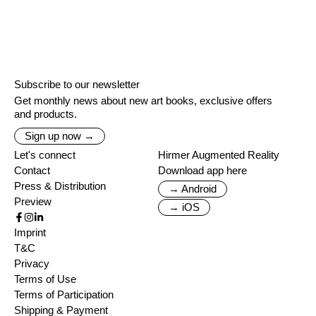
Subscribe to our newsletter
Get monthly news about new art books, exclusive offers
and products.
Sign up now →
Let's connect
Hirmer Augmented Reality
Contact
Download app here
Press & Distribution
→ Android
Preview
→ iOS
Imprint
T&C
Privacy
Terms of Use
Terms of Participation
Shipping & Payment