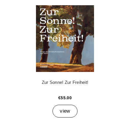
Zur Sonne! Zur Freiheit!
€55.00
view