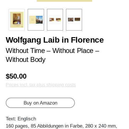
Wolfgang Laib in Florence
Without Time – Without Place –
Without Body
$50.00
Prices incl. tax plus shipping costs
Buy on Amazon
Text: Englisch
160 pages, 85 Abbildungen in Farbe, 280 x 240 mm,