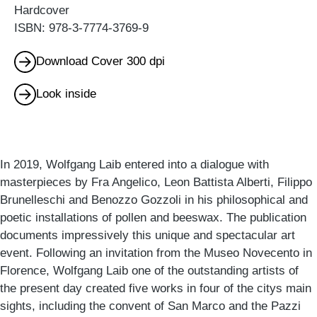
Hardcover
ISBN: 978-3-7774-3769-9
Download Cover 300 dpi
Look inside
In 2019, Wolfgang Laib entered into a dialogue with
masterpieces by Fra Angelico, Leon Battista Alberti, Filippo
Brunelleschi and Benozzo Gozzoli in his philosophical and
poetic installations of pollen and beeswax. The publication
documents impressively this unique and spectacular art
event. Following an invitation from the Museo Novecento in
Florence, Wolfgang Laib one of the outstanding artists of
the present day created five works in four of the citys main
sights, including the convent of San Marco and the Pazzi