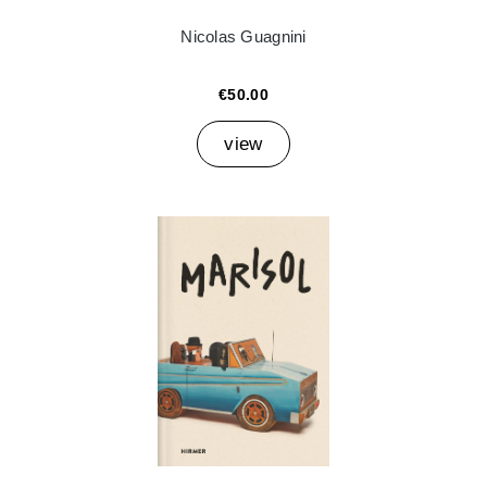
Nicolas Guagnini
€50.00
view