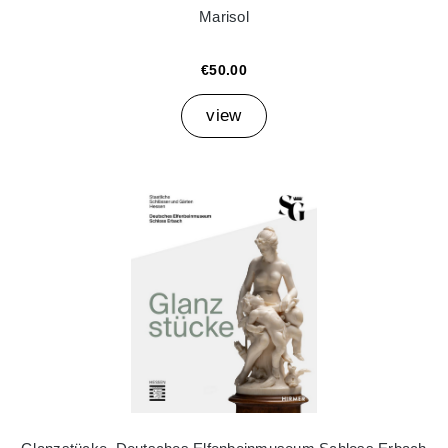
Marisol
€50.00
view