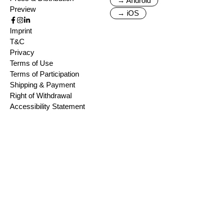
→ Android
Preview
→ iOS
Imprint
T&C
Privacy
Terms of Use
Terms of Participation
Shipping & Payment
Right of Withdrawal
Accessibility Statement