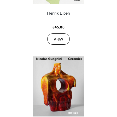
Henrik Eiben
€45.00
view