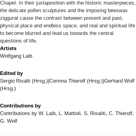
Chapel. In their juxtaposition with the historic masterpieces,
the delicate pollen sculptures and the imposing beeswax
ziggurat cause the contrast between present and past,
physical place and endless space, and real and spiritual life
to become blurred and lead us towards the central
questions of life.
Artists
Wolfgang Laib
Edited by
Sergio Risalti (Hrsg.)|Corinna Thierolf (Hrsg.)|Gerhard Wolf
(Hrsg.)
Contributions by
Contributions by W. Laib, L. Mattioli, S. Risaliti, C. Thierolf,
G. Wolf