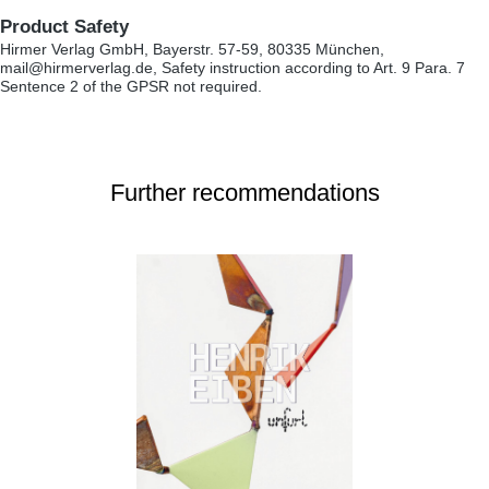
Product Safety
Hirmer Verlag GmbH, Bayerstr. 57-59, 80335 München,
mail@hirmerverlag.de, Safety instruction according to Art. 9 Para. 7
Sentence 2 of the GPSR not required.
Further recommendations