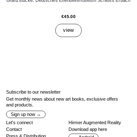
Glanzstücke. Deutsches Elfenbeinmuseum Schloss Erbach
€45.00
view
Subscribe to our newsletter
Get monthly news about new art books, exclusive offers
and products.
Sign up now →
Let's connect
Hirmer Augmented Reality
Contact
Download app here
Press & Distribution